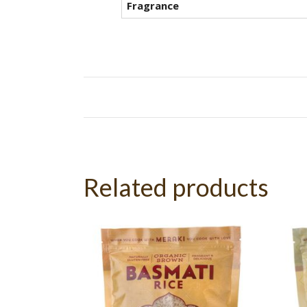
Fragrance
Related products