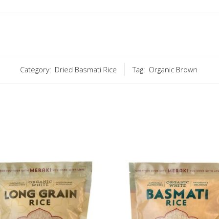
Category:
Dried Basmati Rice
Tag:
Organic Brown