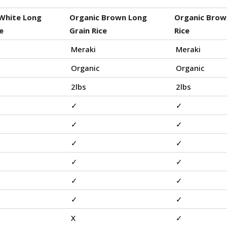
White Long
Organic Brown Long
Organic Brow
e
Grain Rice
Rice
Meraki
Meraki
Organic
Organic
2lbs
2lbs
✓
✓
✓
✓
✓
✓
✓
✓
✓
✓
✓
✓
X
✓