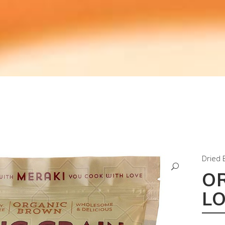
Dried 
O
L