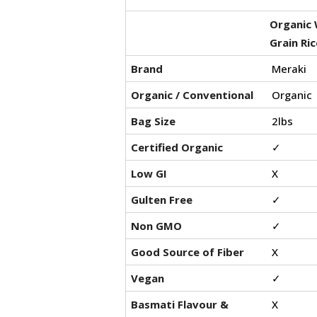
Organic 
Grain Ric
Brand
Meraki
Organic / Conventional
Organic
Bag Size
2lbs
Certified Organic
✓
Low GI
X
Gulten Free
✓
Non GMO
✓
Good Source of Fiber
X
Vegan
✓
Basmati Flavour &
X