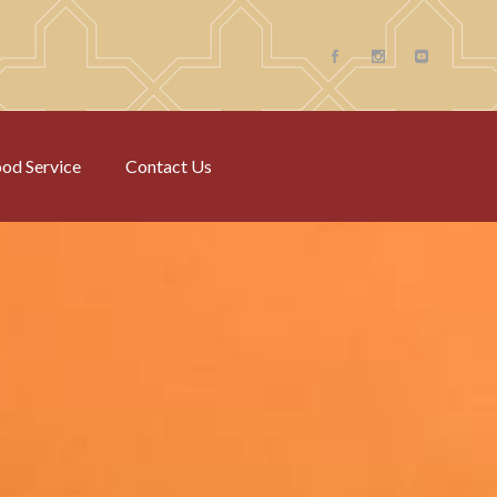
od Service
Contact Us