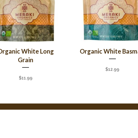
Organic White Long
Organic White Basm
Grain
$
12.99
$
11.99