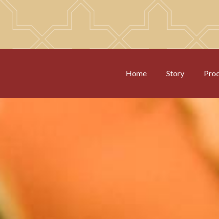
Home
Story
Pro