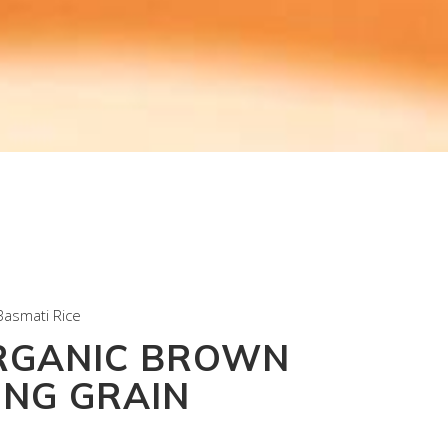
Basmati Rice
RGANIC BROWN
ONG GRAIN