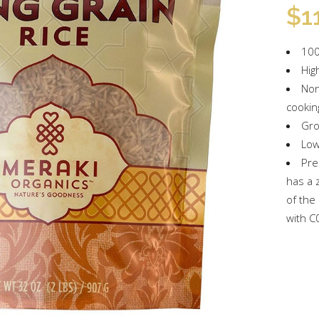
$
1
100
Hig
Non
cookin
Gro
Low
Pre
has a 
of the
with C