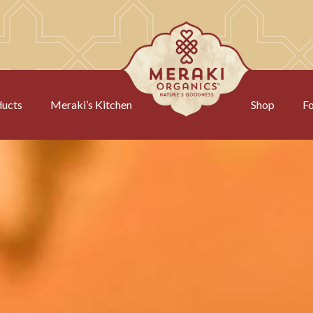
ducts
Meraki’s Kitchen
Shop
Fo