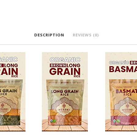
DESCRIPTION
REVIEWS (0)