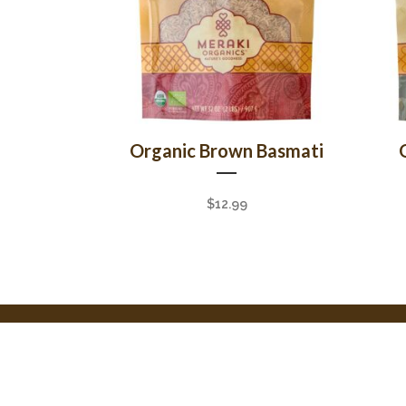
Organic Brown Basmati
$
12.99
© Copyright Meraki 2023. All Rights Reserved.