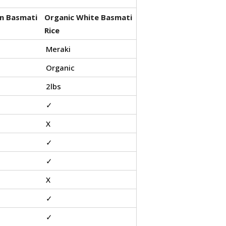
n Basmati
Organic White Basmati
Rice
Meraki
Organic
2lbs
✓
X
✓
✓
X
✓
✓