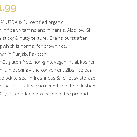
1.99
% USDA & EU certified organic
h in fiber, vitamins and minerals. Also low GI
-sticky & nutty texture. Grains burst after
g which is normal for brown rice.
wn in Punjab, Pakistan
 GI, gluten free, non-gmo, vegan, halal, kosher
mium packing – the convenient 2lbs rice bag
ziplock to seal in freshness & for easy storage
 product. It is first vacuumed and then flushed
02 gas for added protection of the product.