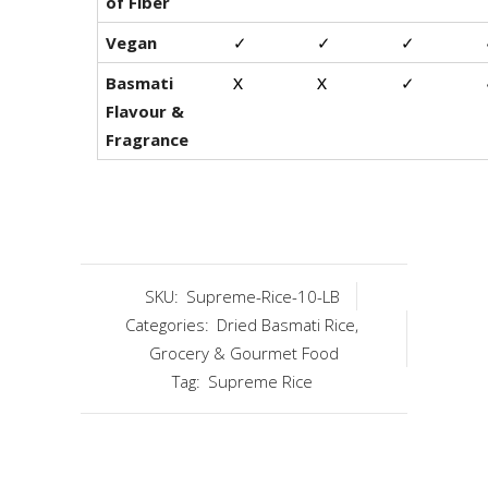
of Fiber
Vegan
✓
✓
✓
Basmati
X
X
✓
Flavour &
Fragrance
SKU:
Supreme-Rice-10-LB
Categories:
Dried Basmati Rice
,
Grocery & Gourmet Food
Tag:
Supreme Rice