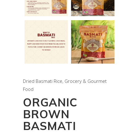
Dried Basmati Rice
,
Grocery & Gourmet
Food
ORGANIC
BROWN
BASMATI