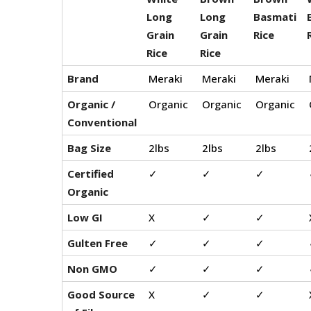
Long
Long
Basmati
Grain
Grain
Rice
Rice
Rice
Brand
Meraki
Meraki
Meraki
Organic /
Organic
Organic
Organic
Conventional
Bag Size
2lbs
2lbs
2lbs
Certified
✓
✓
✓
Organic
Low GI
X
✓
✓
Gulten Free
✓
✓
✓
Non GMO
✓
✓
✓
Good Source
X
✓
✓