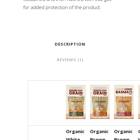
for added protection of the product.
DESCRIPTION
REVIEWS (1)
Organic
Organic
Organic
White
Brown
Brown