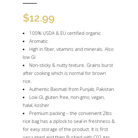
$
12.99
100% USDA & EU certified organic
Aromatic
High in fiber, vitamins and minerals. Also
low GI
Non-sticky & nutty texture. Grains burst
after cooking which is normal for brown
rice.
Authentic Basmati from Punjab, Pakistan
Low GI, gluten free, non-gmo, vegan,
halal, kosher
Premium packing – the convenient 2lbs
rice bag has a ziplock to seal in freshness &
for easy storage of the product. It is first
vacuumed and then flushed with C02 gas