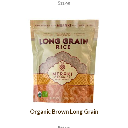
$
11.99
Organic Brown Long Grain
$
11.99