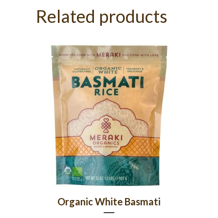
Related products
Organic White Basmati