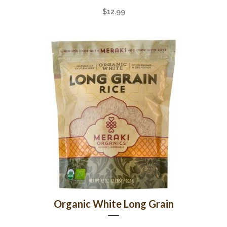
$
12.99
Organic White Long Grain