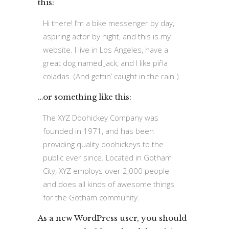
this:
Hi there! I’m a bike messenger by day,
aspiring actor by night, and this is my
website. I live in Los Angeles, have a
great dog named Jack, and I like piña
coladas. (And gettin’ caught in the rain.)
…or something like this:
The XYZ Doohickey Company was
founded in 1971, and has been
providing quality doohickeys to the
public ever since. Located in Gotham
City, XYZ employs over 2,000 people
and does all kinds of awesome things
for the Gotham community.
As a new WordPress user, you should