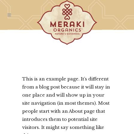
This is an example page. It’s different
from a blog post because it will stay in
one place and will show up in your
site navigation (in most themes). Most
people start with an About page that
introduces them to potential site
visitors. It might say something like