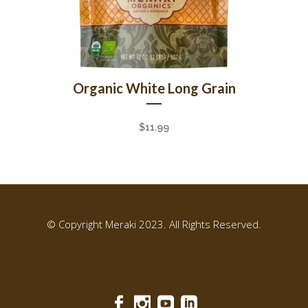
Organic White Long Grain
$
11.99
© Copyright Meraki 2023. All Rights Reserved.